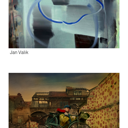
Jan Valik