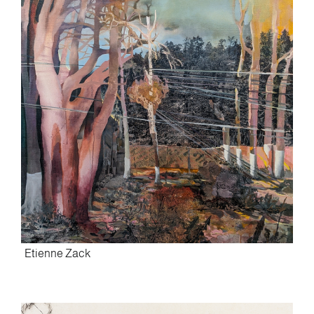
Etienne Zack