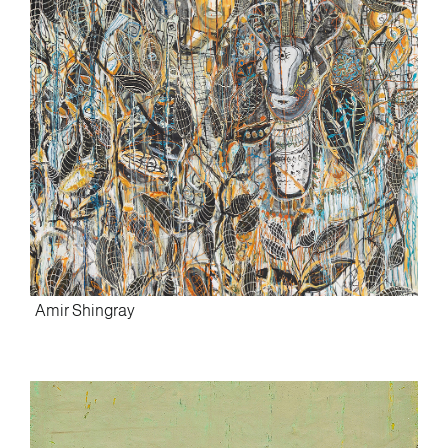
Amir Shingray