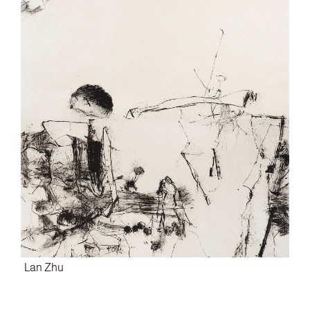
Lan Zhu