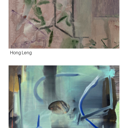
Hong Leng