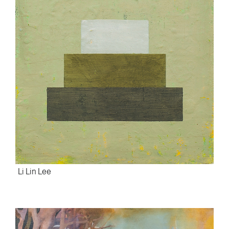
Li Lin Lee