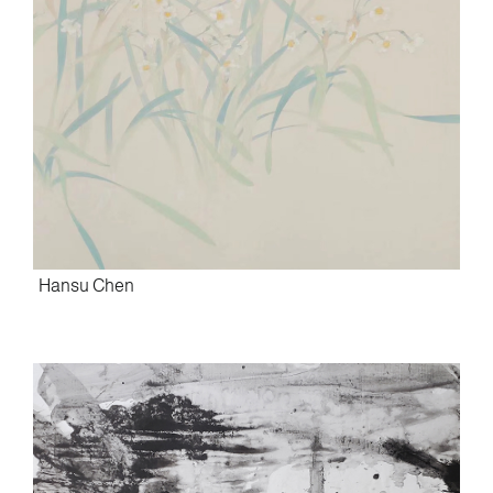
Hansu Chen