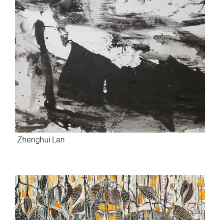
Zhenghui Lan