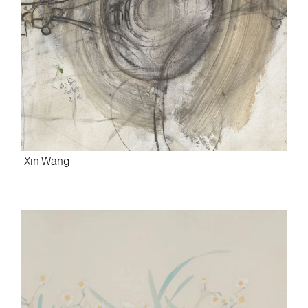
Xin Wang