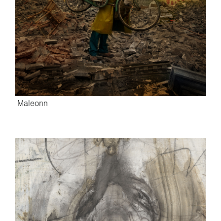
Maleonn