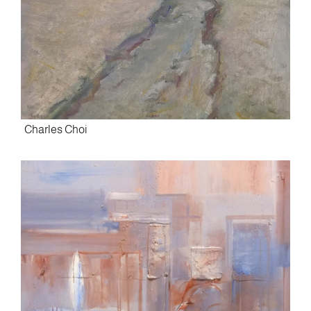
Charles Choi