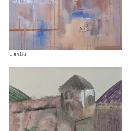
Jian Liu