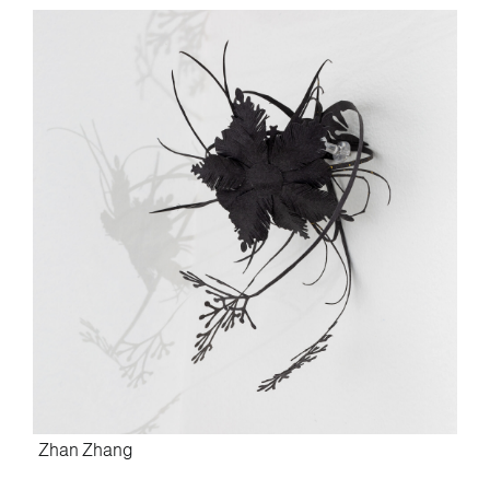
Zhan Zhang