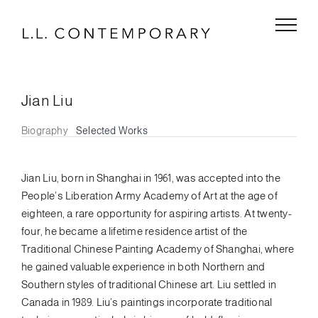
Skip
to
content
Jian Liu
Biography
Selected Works
Jian Liu, born in Shanghai in 1961, was accepted into the
People’s Liberation Army Academy of Art at the age of
eighteen, a rare opportunity for aspiring artists. At twenty-
four, he became a lifetime residence artist of the
Traditional Chinese Painting Academy of Shanghai, where
he gained valuable experience in both Northern and
Southern styles of traditional Chinese art. Liu settled in
Canada in 1989. Liu’s paintings incorporate traditional