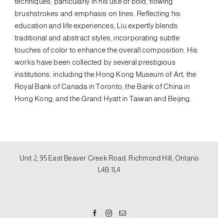
techniques, particularly in his use of bold, flowing
brushstrokes and emphasis on lines. Reflecting his
education and life experiences, Liu expertly blends
traditional and abstract styles, incorporating subtle
touches of color to enhance the overall composition. His
works have been collected by several prestigious
institutions, including the Hong Kong Museum of Art, the
Royal Bank of Canada in Toronto, the Bank of China in
Hong Kong, and the Grand Hyatt in Taiwan and Beijing.
Unit 2, 95 East Beaver Creek Road, Richmond Hill, Ontario
L4B 1L4