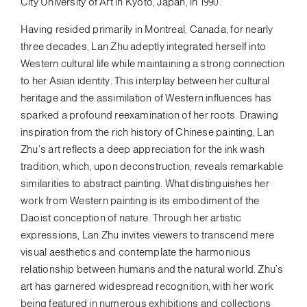
City University of Art in Kyoto, Japan, in 1990.
Having resided primarily in Montreal, Canada, for nearly
three decades, Lan Zhu adeptly integrated herself into
Western cultural life while maintaining a strong connection
to her Asian identity. This interplay between her cultural
heritage and the assimilation of Western influences has
sparked a profound reexamination of her roots. Drawing
inspiration from the rich history of Chinese painting, Lan
Zhu’s art reflects a deep appreciation for the ink wash
tradition, which, upon deconstruction, reveals remarkable
similarities to abstract painting. What distinguishes her
work from Western painting is its embodiment of the
Daoist conception of nature. Through her artistic
expressions, Lan Zhu invites viewers to transcend mere
visual aesthetics and contemplate the harmonious
relationship between humans and the natural world. Zhu’s
art has garnered widespread recognition, with her work
being featured in numerous exhibitions and collections