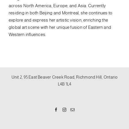
across North America, Europe, and Asia. Currently
residing in both Beijing and Montreal, she continues to
explore and express her artistic vision, enriching the
global art scene with her unique fusion of Eastern and
Western influences.
Unit 2, 95 East Beaver Creek Road, Richmond Hill, Ontario
L4B 1L4