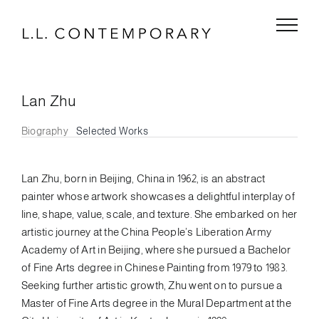
Skip
to
content
Lan Zhu
Biography
Selected Works
Lan Zhu, born in Beijing, China in 1962, is an abstract
painter whose artwork showcases a delightful interplay of
line, shape, value, scale, and texture. She embarked on her
artistic journey at the China People’s Liberation Army
Academy of Art in Beijing, where she pursued a Bachelor
of Fine Arts degree in Chinese Painting from 1979 to 1983.
Seeking further artistic growth, Zhu went on to pursue a
Master of Fine Arts degree in the Mural Department at the