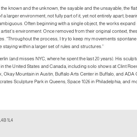
he known and the unknown, the sayable and the unsayable, the flat
 larger environment, not fully part of it, yet not entirely apart, bear
mbiguous. Often beginning with a single object, the works expand
artist’s environment. Once removed from their original context, the
ves. “Throughout the process, I try to keep my movements spontane
taying within a larger set of rules and structures.”
erlin (and misses NYC, where he spent the last 20 years). His sculpt
 in the United States and Canada, including solo shows at Clint Roe
, Okay Mountain in Austin, Buffalo Arts Center in Buffalo, and ADA G
ocrates Sculpture Park in Queens, Space 1026 in Philadelphia, and m
L4B 1L4