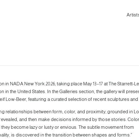
Artist
ion in NADA New York 2026, taking place May 13–17 at The Starrett-L
n in the United States. In the Galleries section, the gallery will prese
if Low-Beer, featuring a curated selection of recent sculptures and
ng relationships between form, color, and proximity, grounded in L
re revealed, and then make decisions informed by those stories. Colo
il they become lazy or lusty or envious. The subtle movement from
ality, is discovered in the transition between shapes and forms.”