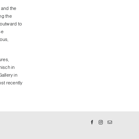
 and the
ing the
 outward to
se
ous,
ures,
nisch in
allery in
ost recently