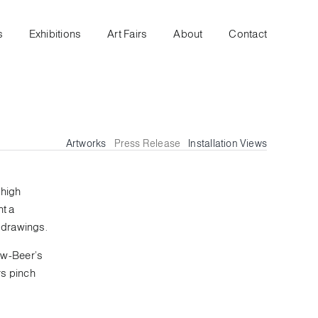
s
Exhibitions
Art Fairs
About
Contact
Artworks
Press Release
Installation Views
ehigh
nt a
 drawings.
ow-Beer’s
rs pinch