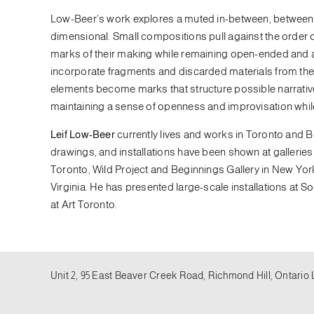
Low-Beer’s work explores a muted in-between, between t
dimensional. Small compositions pull against the order of a
marks of their making while remaining open-ended and a
incorporate fragments and discarded materials from the 
elements become marks that structure possible narrati
maintaining a sense of openness and improvisation while s
Leif Low-Beer
currently lives and works in Toronto and B
drawings, and installations have been shown at galleries
Toronto, Wild Project and Beginnings Gallery in New York
Virginia. He has presented large-scale installations at S
at Art Toronto.
Unit 2, 95 East Beaver Creek Road, Richmond Hill, Ontario 