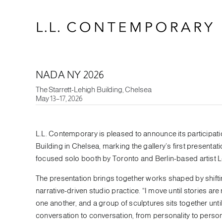
Skip
to
content
NADA NY 2026
The Starrett-Lehigh Building, Chelsea
May 13–17, 2026
L.L. Contemporary is pleased to announce its participat
Building in Chelsea, marking the gallery’s first presentatio
focused solo booth by Toronto and Berlin-based artist Le
The presentation brings together works shaped by shifti
narrative-driven studio practice. “I move until stories a
one another, and a group of sculptures sits together unt
conversation to conversation, from personality to person