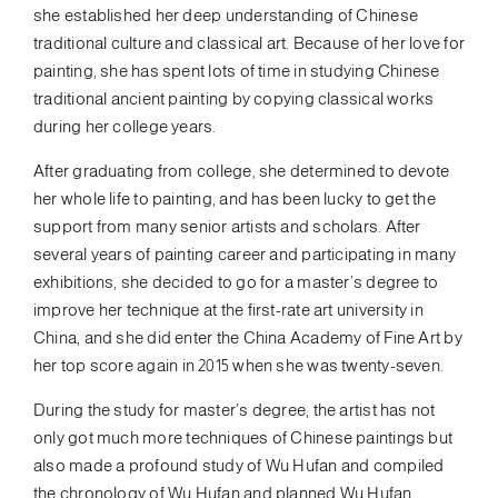
she established her deep understanding of Chinese
traditional culture and classical art. Because of her love for
painting, she has spent lots of time in studying Chinese
traditional ancient painting by copying classical works
during her college years.
After graduating from college, she determined to devote
her whole life to painting, and has been lucky to get the
support from many senior artists and scholars. After
several years of painting career and participating in many
exhibitions, she decided to go for a master’s degree to
improve her technique at the first-rate art university in
China, and she did enter the China Academy of Fine Art by
her top score again in 2015 when she was twenty-seven.
During the study for master’s degree, the artist has not
only got much more techniques of Chinese paintings but
also made a profound study of Wu Hufan and compiled
the chronology of Wu Hufan and planned Wu Hufan