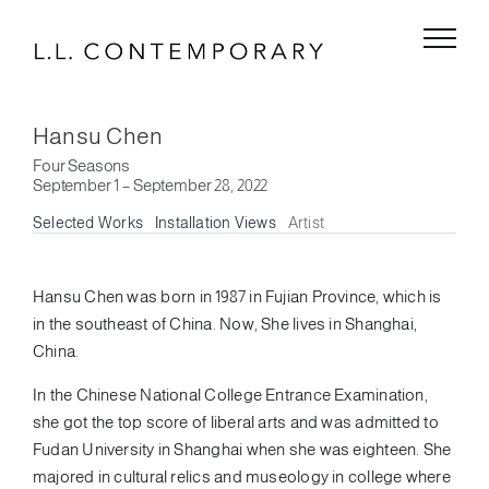
Skip
to
content
Hansu Chen
Four Seasons
September 1 – September 28, 2022
Selected Works
Installation Views
Artist
Hansu Chen was born in 1987 in Fujian Province, which is
in the southeast of China. Now, She lives in Shanghai,
China.
In the Chinese National College Entrance Examination,
she got the top score of liberal arts and was admitted to
Fudan University in Shanghai when she was eighteen. She
majored in cultural relics and museology in college where