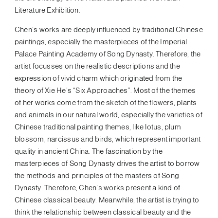
Literature Exhibition.
Chen’s works are deeply influenced by traditional Chinese
paintings, especially the masterpieces of the Imperial
Palace Painting Academy of Song Dynasty. Therefore, the
artist focusses on the realistic descriptions and the
expression of vivid charm which originated from the
theory of Xie He’s “Six Approaches”. Most of the themes
of her works come from the sketch of the flowers, plants
and animals in our natural world, especially the varieties of
Chinese traditional painting themes, like lotus, plum
blossom, narcissus and birds, which represent important
quality in ancient China. The fascination by the
masterpieces of Song Dynasty drives the artist to borrow
the methods and principles of the masters of Song
Dynasty. Therefore, Chen’s works present a kind of
Chinese classical beauty. Meanwhile, the artist is trying to
think the relationship between classical beauty and the