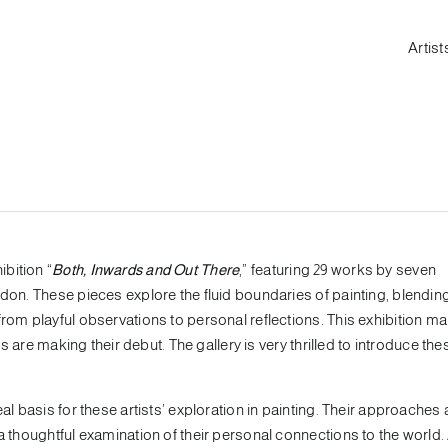
Artist
bition “
Both, Inwards and Out There
,” featuring 29 works by seven
ndon. These pieces explore the fluid boundaries of painting, blendin
from playful observations to personal reflections. This exhibition m
ts are making their debut. The gallery is very thrilled to introduce the
eal basis for these artists’ exploration in painting. Their approache
a thoughtful examination of their personal connections to the world. 