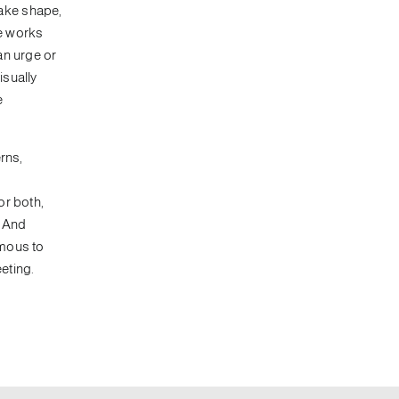
take shape,
se works
an urge or
isually
e
rns,
or both,
. And
omous to
eting.