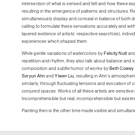
intersection of what is sensed and felt and how these e
resulting in the emergence of patterns and structures. R
simultaneously display and conceal in balance of both dir
calling to formulate these sensations accurately and with
layered evidence of artists’ respective search(es), indi
experiences which shaped them.
While gentle variations of watercolors by
Felicity Nutt
and 
repetition and rhythm, they also talk about balance and
composition and subtle humor of works by
Beth Cowey
Soryun Ahn
and
Yiwen Liu
, resulting in Ahn’s atmospher
similarly, through fluctuating tensions and evocation of
conjured spaces. Works of all these artists are sensitive
Incomprehensible but real, incomprehensible but existing
Painting then is the other time made visible and simulta