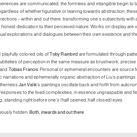
xperiences are communicated, the formless and intangible begin to 
egardless of whether figurative or leaning towards abstraction, the
ections – within and out there: transforming one’s subjectivity with 
 honest dedication to their perceived nature. Works on display are v
vidual explorations and dialogues between their own existence and th
playfully colored oils of
Toby Rainbird
are formulated through patte
 subtleties of perception in the same measure as brushwork, precise
and
Tobias Francis
. Personal or ephemeral encounters are source f
ic narrations and ephemerally organic abstraction of Liu’s paintings
 otherness
Jan Valik
’s paintings oscillate back and forth from auton
 responses to the lived complexities, in essence ungraspable and fle
, standing right before one’s (half opened, half closed) eyes.
neously hidden.
Both, inwards and out there
.