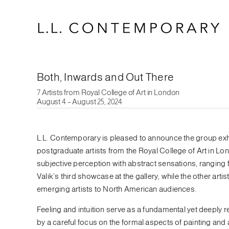
Skip
to
content
Both, Inwards and Out There
7 Artists from Royal College of Art in London
August 4 – August 25, 2024
L.L. Contemporary is pleased to announce the group exhi
postgraduate artists from the Royal College of Art in Lo
subjective perception with abstract sensations, ranging 
Valik’s third showcase at the gallery, while the other artis
emerging artists to North American audiences.
Feeling and intuition serve as a fundamental yet deeply r
by a careful focus on the formal aspects of painting and 