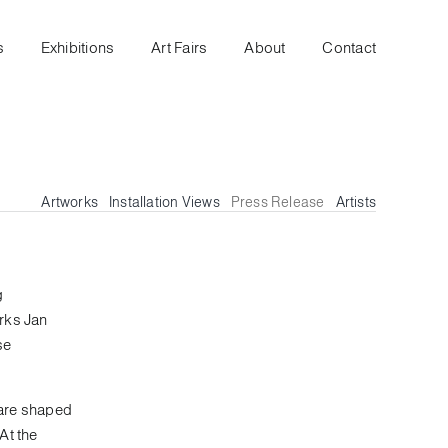
s
Exhibitions
Art Fairs
About
Contact
Artworks
Installation Views
Press Release
Artists
g
arks Jan
se
s are shaped
At the