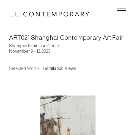
Skip
to
content
ART021 Shanghai Contemporary Art Fair
Shanghai Exhibition Centre
November 9 – 12, 2023
Selected Works
Installation Views