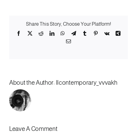
Share This Story, Choose Your Platform!
Facebook
X
Reddit
LinkedIn
WhatsApp
Telegram
Tumblr
Pinterest
Vk
Xing
Email
About the Author:
llcontemporary_vvvakh
Leave A Comment