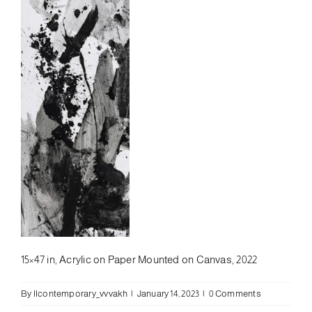
15×47 in, Acrylic on Paper Mounted on Canvas, 2022
By
llcontemporary_vvvakh
|
January 14, 2023
|
0 Comments