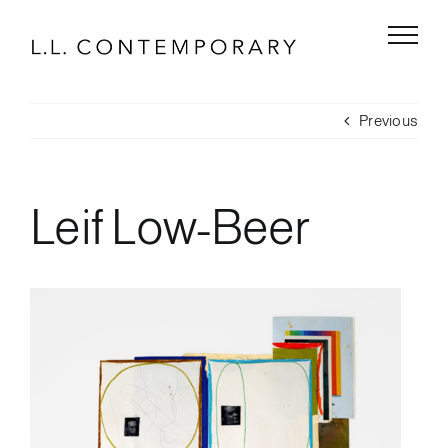
Skip
to
content
Previous
Leif Low-Beer