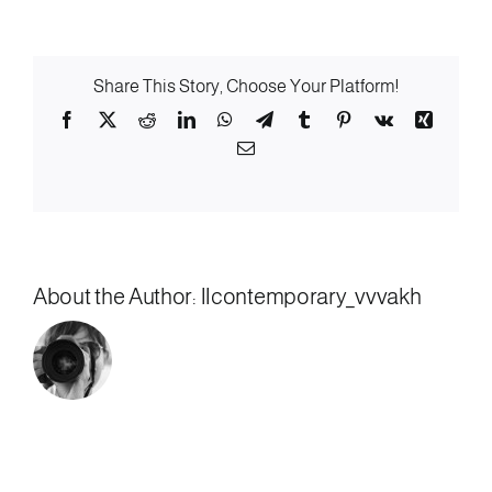
Low-
Beer
Share This Story, Choose Your Platform!
Facebook
X
Reddit
LinkedIn
WhatsApp
Telegram
Tumblr
Pinterest
Vk
Xing
Email
About the Author:
llcontemporary_vvvakh