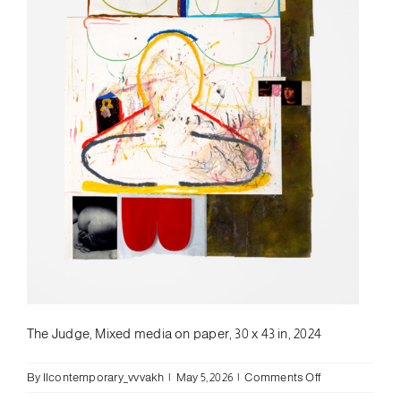
The Judge, Mixed media on paper, 30 x 43 in, 2024
on
By
llcontemporary_vvvakh
|
May 5, 2026
|
Comments Off
Leif