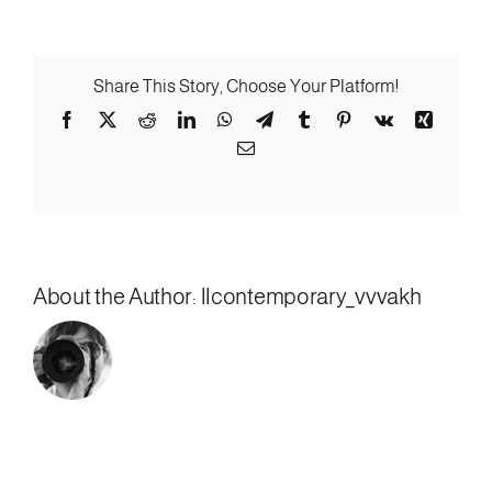
Low-
Beer
Share This Story, Choose Your Platform!
Facebook
X
Reddit
LinkedIn
WhatsApp
Telegram
Tumblr
Pinterest
Vk
Xing
Email
About the Author:
llcontemporary_vvvakh