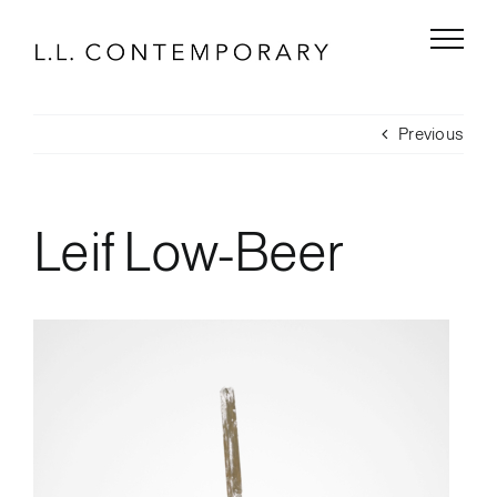
Skip
to
content
Previous
Leif Low-Beer