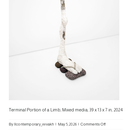
Terminal Portion of a Limb, Mixed media, 39 x 13 x 7 in, 2024
on
By
llcontemporary_vvvakh
|
May 5, 2026
|
Comments Off
Leif